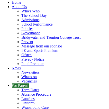
Home
About Us
Who's Who
The School Day
Admissions
School Performance
Policies
Governance
Bridgwater and Taunton College Trust
Prevent
Message from our sponsor
PE and Sports Premium
Ofsted
Privacy Notice
Pupil Premium
News
Newsletters
What's on
Vacancies
For Parents
Term Dates
Absence Procedure
Lunches
Uniform
Wraparound Care