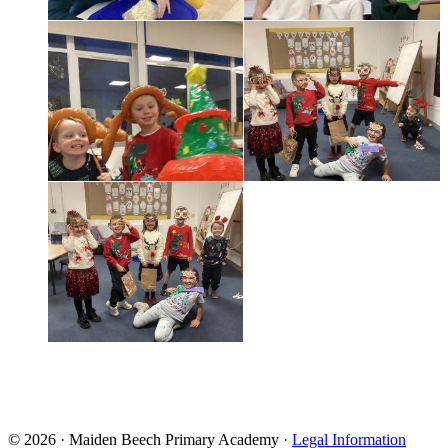
© 2026 · Maiden Beech Primary Academy ·
Legal Information