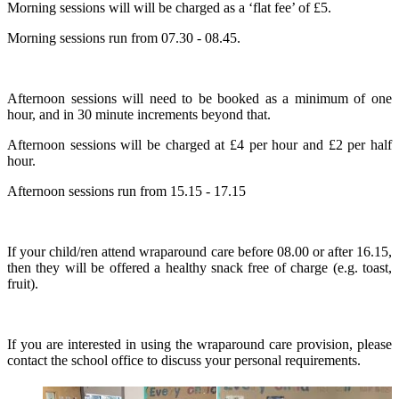
Morning sessions will will be charged as a ‘flat fee’ of £5.
Morning sessions run from 07.30 - 08.45.
Afternoon sessions will need to be booked as a minimum of one
hour, and in 30 minute increments beyond that.
Afternoon sessions will be charged at £4 per hour and £2 per half
hour.
Afternoon sessions run from 15.15 - 17.15
If your child/ren attend wraparound care before 08.00 or after 16.15,
then they will be offered a healthy snack free of charge (e.g. toast,
fruit).
If you are interested in using the wraparound care provision, please
contact the school office to discuss your personal requirements.