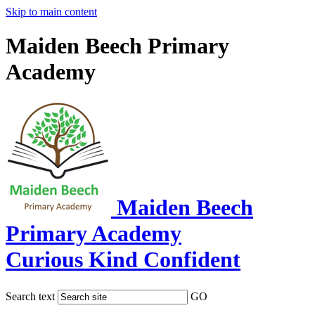
Skip to main content
Maiden Beech Primary
Academy
Maiden Beech
Primary Academy
Curious Kind Confident
Search text
GO