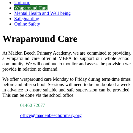
Uniform
Wraparound Care
Mental Health and Well-being
Safeguarding
Online Safety
Wraparound Care
At Maiden Beech Primary Academy, we are committed to providing
a wraparound care offer at MBPA to support our whole school
community. We will continue to monitor and assess the provision we
provide in relation to demand.
We offer wraparound care Monday to Friday during term-time times
before and after school.
Sessions will need to be pre-booked a week
in advance to ensure suitable and safe supervision can be provided.
This can be done via the school office:
01460 72677
office@maidenbeechprimary.org