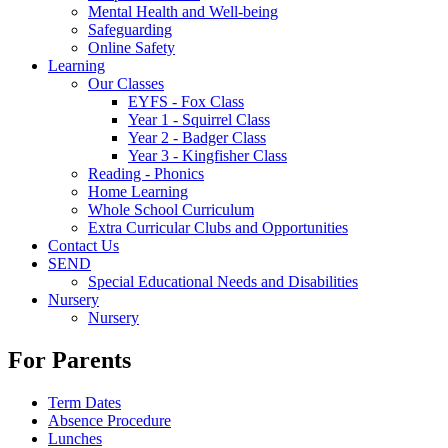
Mental Health and Well-being
Safeguarding
Online Safety
Learning
Our Classes
EYFS - Fox Class
Year 1 - Squirrel Class
Year 2 - Badger Class
Year 3 - Kingfisher Class
Reading - Phonics
Home Learning
Whole School Curriculum
Extra Curricular Clubs and Opportunities
Contact Us
SEND
Special Educational Needs and Disabilities
Nursery
Nursery
For Parents
Term Dates
Absence Procedure
Lunches