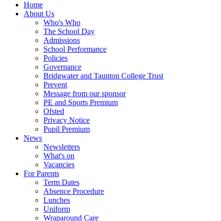
Home
About Us
Who's Who
The School Day
Admissions
School Performance
Policies
Governance
Bridgwater and Taunton College Trust
Prevent
Message from our sponsor
PE and Sports Premium
Ofsted
Privacy Notice
Pupil Premium
News
Newsletters
What's on
Vacancies
For Parents
Term Dates
Absence Procedure
Lunches
Uniform
Wraparound Care