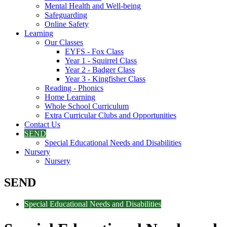
Mental Health and Well-being
Safeguarding
Online Safety
Learning
Our Classes
EYFS - Fox Class
Year 1 - Squirrel Class
Year 2 - Badger Class
Year 3 - Kingfisher Class
Reading - Phonics
Home Learning
Whole School Curriculum
Extra Curricular Clubs and Opportunities
Contact Us
SEND
Special Educational Needs and Disabilities
Nursery
Nursery
SEND
Special Educational Needs and Disabilities