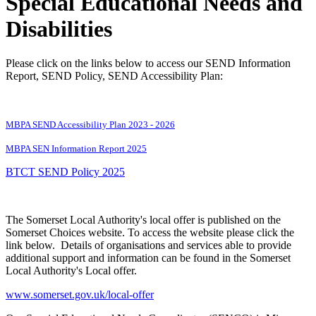
Special Educational Needs and
Disabilities
Please click on the links below to access our SEND Information
Report, SEND Policy, SEND Accessibility Plan:
MBPA SEND Accessibility Plan 2023 - 2026
MBPA SEN Information Report 2025
BTCT SEND Policy 2025
The Somerset Local Authority's local offer is published on the
Somerset Choices website. To access the website please click the
link below. Details of organisations and services able to provide
additional support and information can be found in the Somerset
Local Authority's Local offer.
www.somerset.gov.uk/local-offer