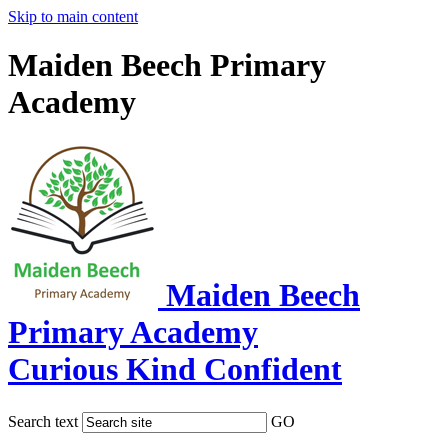
Skip to main content
Maiden Beech Primary
Academy
Maiden Beech
Primary Academy
Curious Kind Confident
Search text
GO