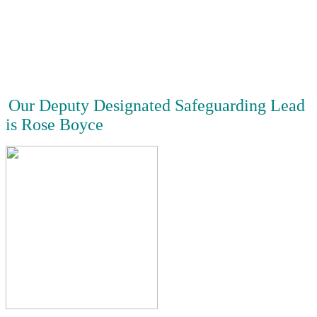
Our Deputy Designated Safeguarding Lead
is Rose Boyce