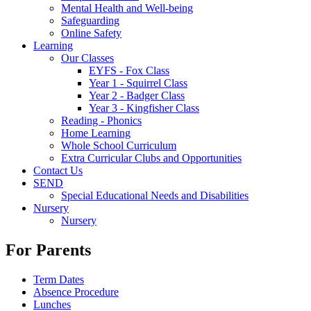
Mental Health and Well-being
Safeguarding
Online Safety
Learning
Our Classes
EYFS - Fox Class
Year 1 - Squirrel Class
Year 2 - Badger Class
Year 3 - Kingfisher Class
Reading - Phonics
Home Learning
Whole School Curriculum
Extra Curricular Clubs and Opportunities
Contact Us
SEND
Special Educational Needs and Disabilities
Nursery
Nursery
For Parents
Term Dates
Absence Procedure
Lunches