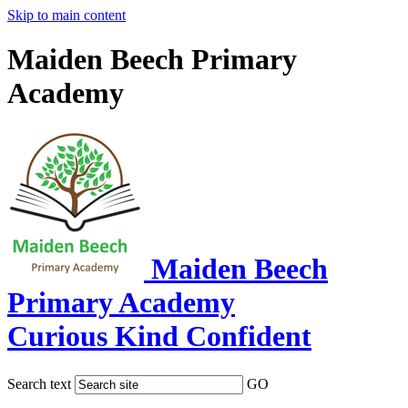
Skip to main content
Maiden Beech Primary
Academy
Maiden Beech
Primary Academy
Curious Kind Confident
Search text
GO