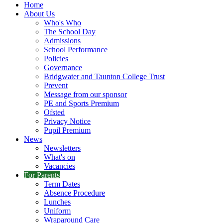
Home
About Us
Who's Who
The School Day
Admissions
School Performance
Policies
Governance
Bridgwater and Taunton College Trust
Prevent
Message from our sponsor
PE and Sports Premium
Ofsted
Privacy Notice
Pupil Premium
News
Newsletters
What's on
Vacancies
For Parents
Term Dates
Absence Procedure
Lunches
Uniform
Wraparound Care