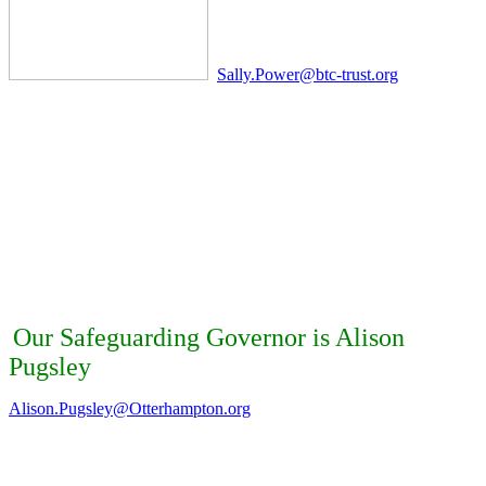
Sally.Power@btc-trust.org
Our Safeguarding Governor is Alison
Pugsley
Alison.Pugsley@Otterhampton.org