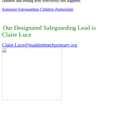
child
ren
and
testing how effectively this happens.
Somerset Safeguarding Children Partnership
Our Designated Safeguarding Lead is
Claire Luce
Claire.Luce@maidenbeechprimary.org