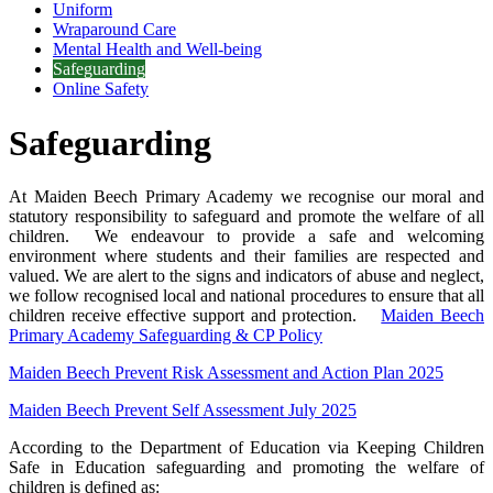
Uniform
Wraparound Care
Mental Health and Well-being
Safeguarding
Online Safety
Safeguarding
At Maiden Beech Primary Academy we recognise our moral and
statutory responsibility to safeguard and promote the welfare of all
children
.
We endeavour to provide a safe and welcoming
environment where students and their families are respected and
valued. We are alert to the signs and indicators of abuse and
neglect,
we follow recognised local and national procedures to ensure that all
children receive effective support and protection.
Maiden Beech
Primary Academy Safeguarding & CP Policy
Maiden Beech Prevent Risk Assessment and Action Plan 2025
Maiden Beech Prevent Self Assessment July 2025
According to the Department of Education via Keeping Children
Safe in Education safeguarding and promoting the welfare of
children is defined as: