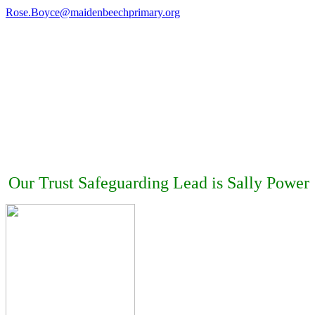
Rose.Boyce@maidenbeechprimary.org
Our Trust Safeguarding Lead is Sally Power