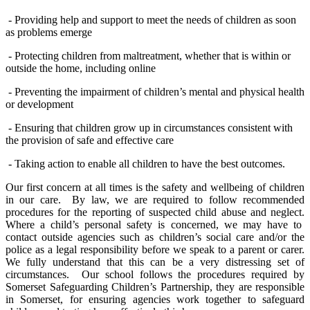
- Providing help and support to meet the needs of children as soon
as problems emerge
- Protecting children from maltreatment, whether that is within or
outside the home, including online
- Preventing the impairment of children’s mental and physical health
or development
- Ensuring that children grow up in circumstances consistent with
the provision of safe and effective care
- Taking action to enable all children to have the best outcomes.
Our first concern
at all times
is the safety and wellbeing of children
in our care
.
By law, we
are required to
follow recommended
procedures for the
reporting
of suspected child abuse
and neglect
.
Where a child’s personal
safety
is
concerned,
we may have to
contact outside agencies such as
children’s
social care and/or the
police
as a legal responsibility before we speak to a parent or carer.
We fully understand that this can be a very distressing set of
circumstances
.
Our school follows the procedures
required by
Somerset Safeguarding Children’s Partnershi
p, they are responsible
in Somerset,
for ensuring agencies work together to safeguard