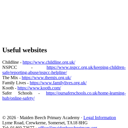
Useful websites
Childline -
https://www.childline.org.uk/
NSPCC -
https://www.nspcc.org.uk/keeping-children-
safe/reporting-abuse/nspcc-helpline/
The Mix -
https://www.themix.org.uk/
Family Lives -
https://www.familylives.org.uk/
Kooth -
https://www.kooth.com/
Safer Schools -
https://oursaferschools.co.uk/home-learning-
hub/online-safety/
© 2026 · Maiden Beech Primary Academy ·
Legal Information
Lyme Road, Crewkerne, Somerset, TA18 8HG
Tel: 01460 72677 ·
office@maidenbeechprimary.org