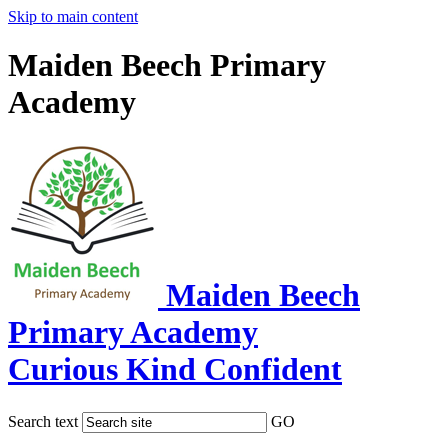
Skip to main content
Maiden Beech Primary
Academy
Maiden Beech
Primary Academy
Curious Kind Confident
Search text
GO