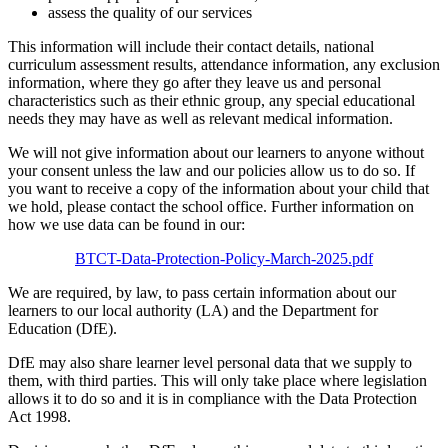
assess the quality of our services
This information will include their contact details, national
curriculum assessment results, attendance information, any exclusion
information, where they go after they leave us and personal
characteristics such as their ethnic group, any special educational
needs they may have as well as relevant medical information.
We will not give information about our learners to anyone without
your consent unless the law and our policies allow us to do so. If
you want to receive a copy of the information about your child that
we hold, please contact the school office. Further information on
how we use data can be found in our:
BTCT-Data-Protection-Policy-March-2025.pdf
We are required, by law, to pass certain information about our
learners to our local authority (LA) and the Department for
Education (DfE).
DfE may also share learner level personal data that we supply to
them, with third parties. This will only take place where legislation
allows it to do so and it is in compliance with the Data Protection
Act 1998.