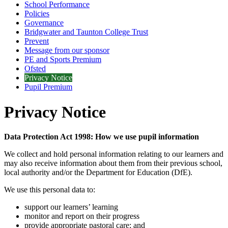
School Performance
Policies
Governance
Bridgwater and Taunton College Trust
Prevent
Message from our sponsor
PE and Sports Premium
Ofsted
Privacy Notice
Pupil Premium
Privacy Notice
Data Protection Act 1998: How we use pupil information
We collect and hold personal information relating to our learners and
may also receive information about them from their previous school,
local authority and/or the Department for Education (DfE).
We use this personal data to:
support our learners’ learning
monitor and report on their progress
provide appropriate pastoral care; and