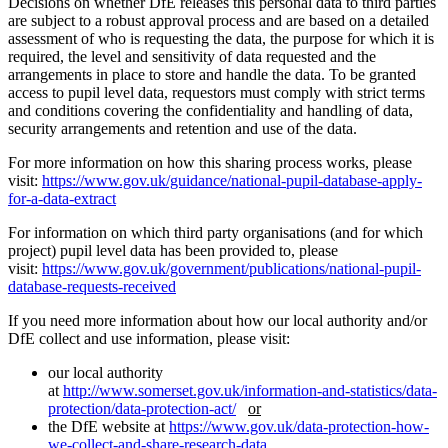
Decisions on whether DfE releases this personal data to third parties
are subject to a robust approval process and are based on a detailed
assessment of who is requesting the data, the purpose for which it is
required, the level and sensitivity of data requested and the
arrangements in place to store and handle the data. To be granted
access to pupil level data, requestors must comply with strict terms
and conditions covering the confidentiality and handling of data,
security arrangements and retention and use of the data.
For more information on how this sharing process works, please
visit:
https://www.gov.uk/guidance/national-pupil-database-apply-
for-a-data-extract
For information on which third party organisations (and for which
project) pupil level data has been provided to, please
visit:
https://www.gov.uk/government/publications/national-pupil-
database-requests-received
If you need more information about how our local authority and/or
DfE collect and use information, please visit:
our local authority
at
http://www.somerset.gov.uk/information-and-statistics/data-
protection/data-protection-act/
or
the DfE website at
https://www.gov.uk/data-protection-how-
we-collect-and-share-research-data