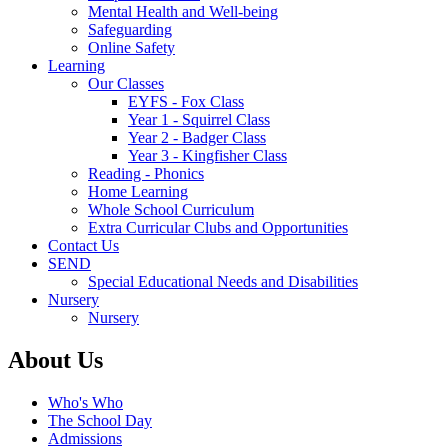
Mental Health and Well-being
Safeguarding
Online Safety
Learning
Our Classes
EYFS - Fox Class
Year 1 - Squirrel Class
Year 2 - Badger Class
Year 3 - Kingfisher Class
Reading - Phonics
Home Learning
Whole School Curriculum
Extra Curricular Clubs and Opportunities
Contact Us
SEND
Special Educational Needs and Disabilities
Nursery
Nursery
About Us
Who's Who
The School Day
Admissions