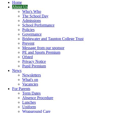
Home
About Us
Who's Who
The School Day
Admissions
School Performance
Policies
Governance
Bridgwater and Taunton College Trust
Prevent
Message from our sponsor
PE and Sports Premium
Ofsted
Privacy Notice
Pupil Premium
News
Newsletters
What's on
Vacancies
For Parents
Term Dates
Absence Procedure
Lunches
Uniform
Wraparound Care