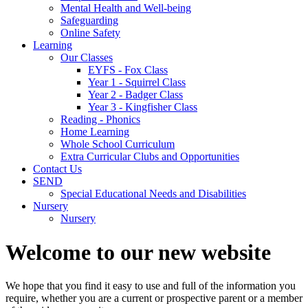
Mental Health and Well-being
Safeguarding
Online Safety
Learning
Our Classes
EYFS - Fox Class
Year 1 - Squirrel Class
Year 2 - Badger Class
Year 3 - Kingfisher Class
Reading - Phonics
Home Learning
Whole School Curriculum
Extra Curricular Clubs and Opportunities
Contact Us
SEND
Special Educational Needs and Disabilities
Nursery
Nursery
Welcome to our new website
We hope that you find it easy to use and full of the information you
require, whether you are a current or prospective parent or a member