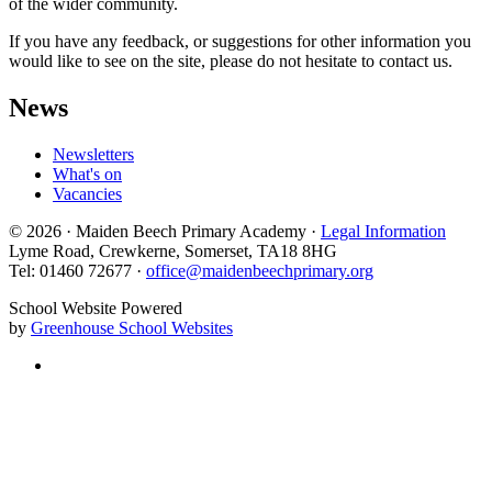
of the wider community.
If you have any feedback, or suggestions for other information you
would like to see on the site, please do not hesitate to contact us.
News
Newsletters
What's on
Vacancies
© 2026 · Maiden Beech Primary Academy ·
Legal Information
Lyme Road, Crewkerne, Somerset, TA18 8HG
Tel: 01460 72677 ·
office@maidenbeechprimary.org
School Website Powered
by
Greenhouse School Websites