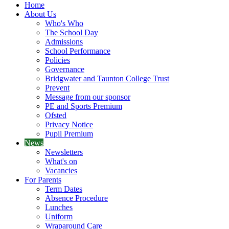
Home
About Us
Who's Who
The School Day
Admissions
School Performance
Policies
Governance
Bridgwater and Taunton College Trust
Prevent
Message from our sponsor
PE and Sports Premium
Ofsted
Privacy Notice
Pupil Premium
News
Newsletters
What's on
Vacancies
For Parents
Term Dates
Absence Procedure
Lunches
Uniform
Wraparound Care