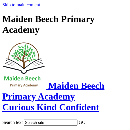
Skip to main content
Maiden Beech Primary
Academy
Maiden Beech
Primary Academy
Curious Kind Confident
Search text
GO