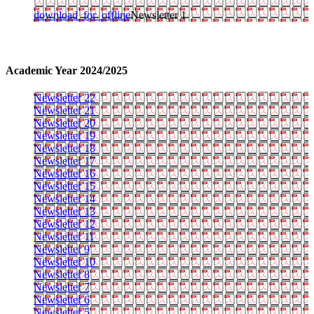
download_for_offline
Newsletter 1
Academic Year 2024/2025
Newsletter 22
Newsletter 21
Newsletter 20
Newsletter 19
Newsletter 18
Newsletter 17
Newsletter 16
Newsletter 15
Newsletter 14
Newsletter 13
Newsletter 12
Newsletter 11
Newsletter 9
Newsletter 10
Newsletter 8
Newsletter 7
Newsletter 6
Newsletter 5