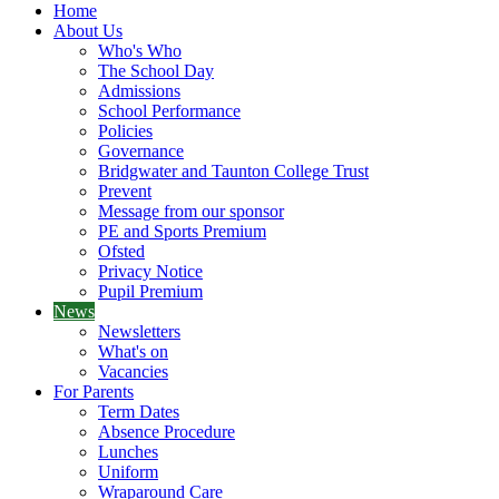
Home
About Us
Who's Who
The School Day
Admissions
School Performance
Policies
Governance
Bridgwater and Taunton College Trust
Prevent
Message from our sponsor
PE and Sports Premium
Ofsted
Privacy Notice
Pupil Premium
News
Newsletters
What's on
Vacancies
For Parents
Term Dates
Absence Procedure
Lunches
Uniform
Wraparound Care