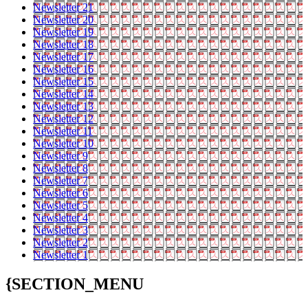
Newsletter 21
Newsletter 20
Newsletter 19
Newsletter 18
Newsletter 17
Newsletter 16
Newsletter 15
Newsletter 14
Newsletter 13
Newsletter 12
Newsletter 11
Newsletter 10
Newsletter 9
Newsletter 8
Newsletter 7
Newsletter 6
Newsletter 5
Newsletter 4
Newsletter 3
Newsletter 2
Newsletter 1
{SECTION_MENU