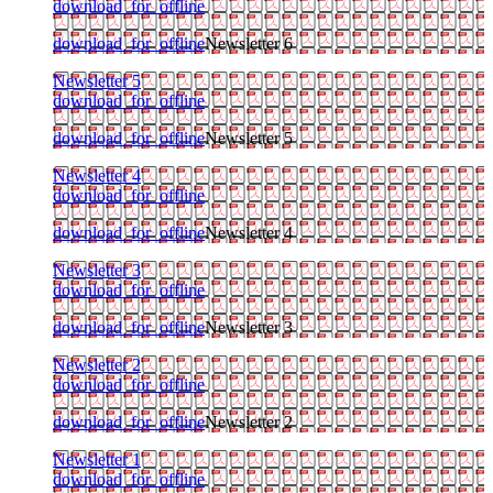
download_for_offline
download_for_offline
Newsletter 6
Newsletter 5
download_for_offline
download_for_offline
Newsletter 5
Newsletter 4
download_for_offline
download_for_offline
Newsletter 4
Newsletter 3
download_for_offline
download_for_offline
Newsletter 3
Newsletter 2
download_for_offline
download_for_offline
Newsletter 2
Newsletter 1
download_for_offline