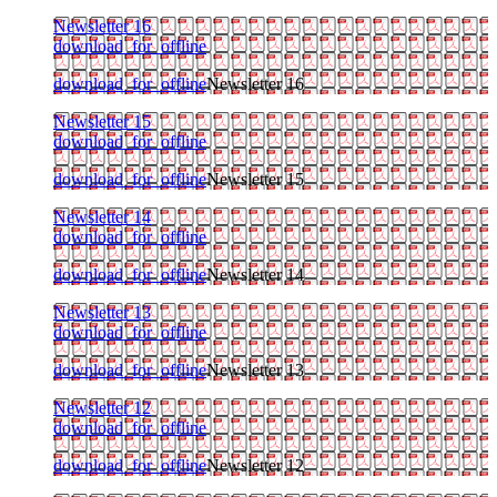
Newsletter 16
download_for_offline
download_for_offline
Newsletter 16
Newsletter 15
download_for_offline
download_for_offline
Newsletter 15
Newsletter 14
download_for_offline
download_for_offline
Newsletter 14
Newsletter 13
download_for_offline
download_for_offline
Newsletter 13
Newsletter 12
download_for_offline
download_for_offline
Newsletter 12