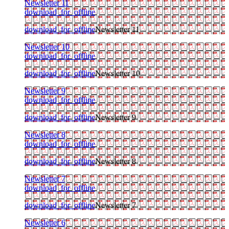
Newsletter 11
download_for_offline
download_for_offline
Newsletter 11
Newsletter 10
download_for_offline
download_for_offline
Newsletter 10
Newsletter 9
download_for_offline
download_for_offline
Newsletter 9
Newsletter 8
download_for_offline
download_for_offline
Newsletter 8
Newsletter 7
download_for_offline
download_for_offline
Newsletter 7
Newsletter 6