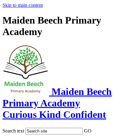
Skip to main content
Maiden Beech Primary
Academy
Maiden Beech
Primary Academy
Curious Kind Confident
Search text
GO