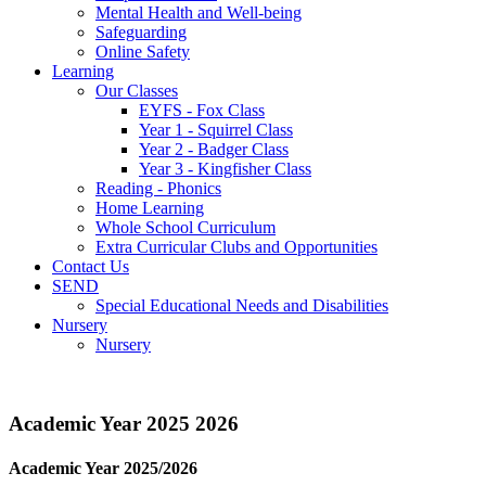
Mental Health and Well-being
Safeguarding
Online Safety
Learning
Our Classes
EYFS - Fox Class
Year 1 - Squirrel Class
Year 2 - Badger Class
Year 3 - Kingfisher Class
Reading - Phonics
Home Learning
Whole School Curriculum
Extra Curricular Clubs and Opportunities
Contact Us
SEND
Special Educational Needs and Disabilities
Nursery
Nursery
Academic Year 2025 2026
Academic Year 2025/2026