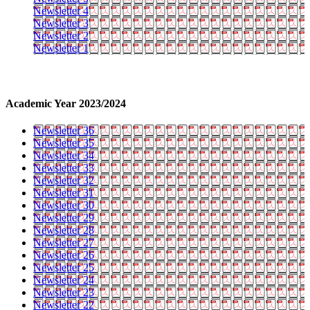
Newsletter 4
Newsletter 3
Newsletter 2
Newsletter 1
Academic Year 2023/2024
Newsletter 36
Newsletter 35
Newsletter 34
Newsletter 33
Newsletter 32
Newsletter 31
Newsletter 30
Newsletter 29
Newsletter 28
Newsletter 27
Newsletter 26
Newsletter 25
Newsletter 24
Newsletter 23
Newsletter 22