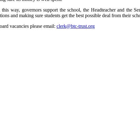
 In this way, governors support the school, the Headteacher and the
s and making sure students get the best possible deal from their school.
oard vacancies please email:
clerk@btc-trust.org