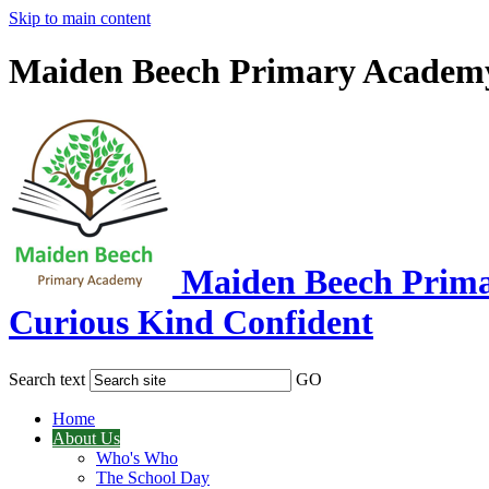
Skip to main content
Maiden Beech Primary Academ
Maiden Beech Prim
Curious Kind Confident
Search text
GO
Home
About Us
Who's Who
The School Day