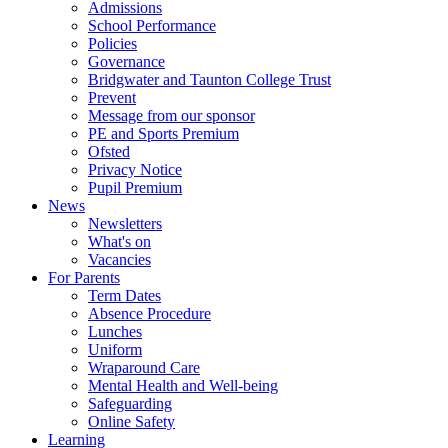
Admissions
School Performance
Policies
Governance
Bridgwater and Taunton College Trust
Prevent
Message from our sponsor
PE and Sports Premium
Ofsted
Privacy Notice
Pupil Premium
News
Newsletters
What's on
Vacancies
For Parents
Term Dates
Absence Procedure
Lunches
Uniform
Wraparound Care
Mental Health and Well-being
Safeguarding
Online Safety
Learning