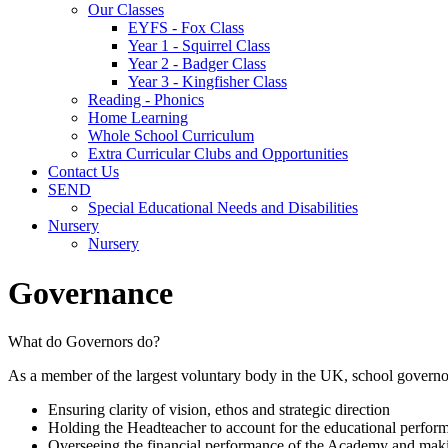
Our Classes
EYFS - Fox Class
Year 1 - Squirrel Class
Year 2 - Badger Class
Year 3 - Kingfisher Class
Reading - Phonics
Home Learning
Whole School Curriculum
Extra Curricular Clubs and Opportunities
Contact Us
SEND
Special Educational Needs and Disabilities
Nursery
Nursery
Governance
What do Governors do?
As a member of the largest voluntary body in the UK, school governors
Ensuring clarity of vision, ethos and strategic direction
Holding the Headteacher to account for the educational perfor
Overseeing the financial performance of the Academy and makin