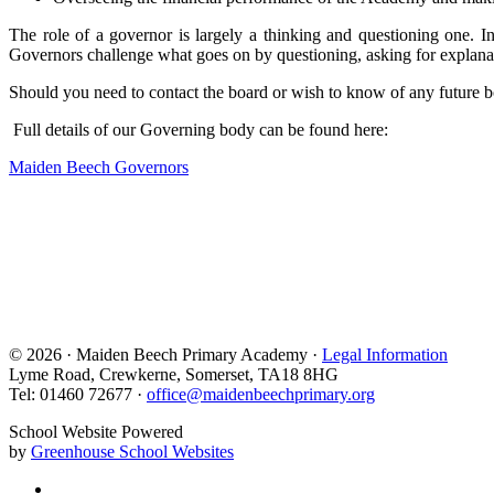
The role of a governor is largely a thinking and questioning one.
Governors challenge what goes on by questioning, asking for explanation
Should you need to contact the board or wish to know of any future b
Full details of our Governing body can be found here:
Maiden Beech Governors
© 2026 · Maiden Beech Primary Academy ·
Legal Information
Lyme Road, Crewkerne, Somerset, TA18 8HG
Tel: 01460 72677 ·
office@maidenbeechprimary.org
School Website Powered
by
Greenhouse School Websites