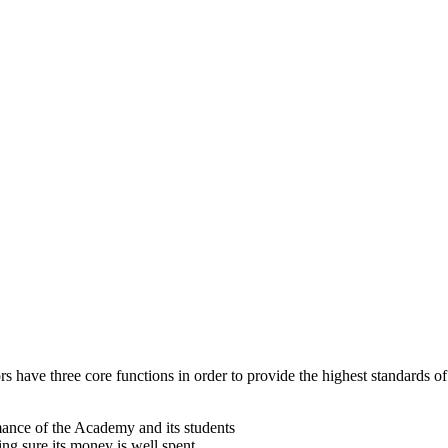
 have three core functions in order to provide the highest standards of
mance of the Academy and its students
g sure its money is well spent.