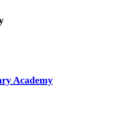
y
ary Academy