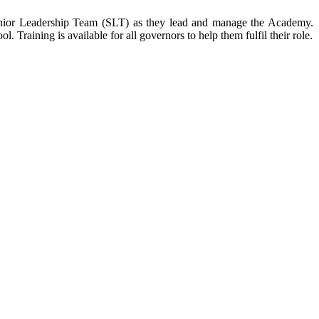
 Senior Leadership Team (SLT) as they lead and manage the Academy.
 Training is available for all governors to help them fulfil their role.