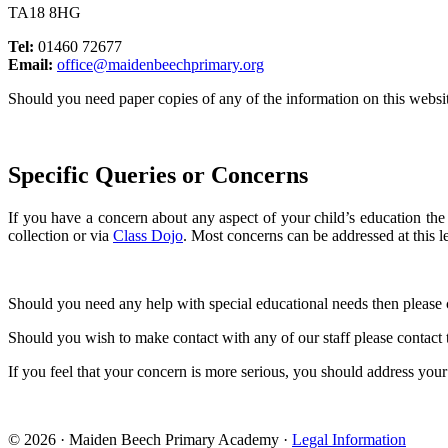
TA18 8HG
Tel:
01460 72677
Email:
office@maidenbeechprimary.org
Should you need paper copies of any of the information on this websit
Specific Queries or Concerns
If you have a concern about any aspect of your child’s education the fi
collection or via
Class Dojo
. Most concerns can be addressed at this le
Should you need any help with special educational needs then plea
Should you wish to make contact with any of our staff please contact 
If you feel that your concern is more serious, you should address you
© 2026 · Maiden Beech Primary Academy ·
Legal Information