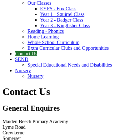
Our Classes
EYFS - Fox Class
Year 1 - Squirrel Class
Year 2 - Badger Class
Year 3 - Kingfisher Class
Reading - Phonics
Home Learning
Whole School Curriculum
Extra Curricular Clubs and Opportunities
Contact Us
SEND
Special Educational Needs and Disabilities
Nursery
Nursery
Contact Us
General Enquires
Maiden Beech Primary Academy
Lyme Road
Crewkerne
Somerset