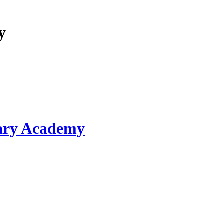
y
ary Academy