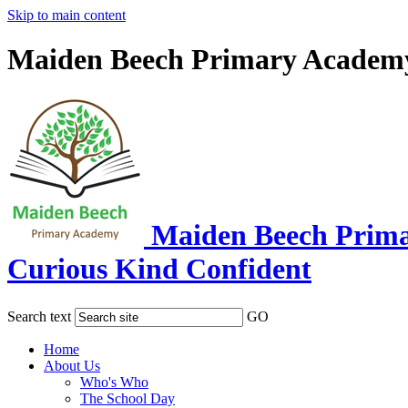
Skip to main content
Maiden Beech Primary Academ
Maiden Beech Prim
Curious Kind Confident
Search text
GO
Home
About Us
Who's Who
The School Day