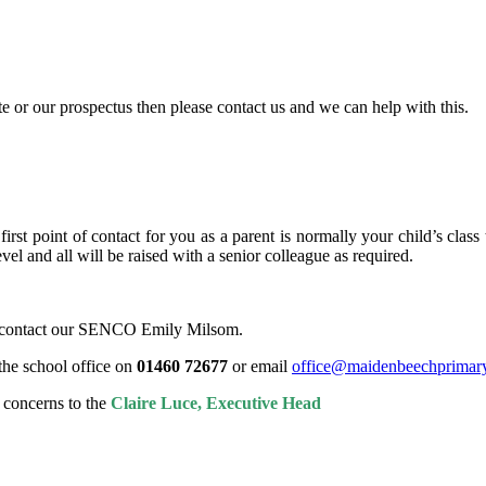
e or our prospectus then please contact us and we can help with this.
rst point of contact for you as a parent is normally your child’s class 
vel and all will be raised with a senior colleague as required.
se contact our SENCO Emily Milsom.
the school office on
01460 72677
or email
office@maidenbeechprimary
r concerns to the
Claire Luce, Executive Head