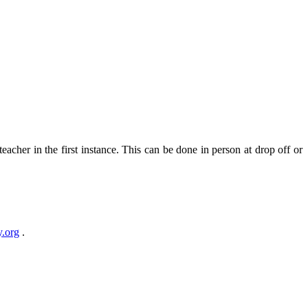
teacher in the first instance. This can be done in person at drop off or
.org
.