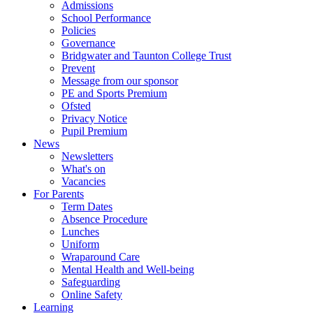
Admissions
School Performance
Policies
Governance
Bridgwater and Taunton College Trust
Prevent
Message from our sponsor
PE and Sports Premium
Ofsted
Privacy Notice
Pupil Premium
News
Newsletters
What's on
Vacancies
For Parents
Term Dates
Absence Procedure
Lunches
Uniform
Wraparound Care
Mental Health and Well-being
Safeguarding
Online Safety
Learning